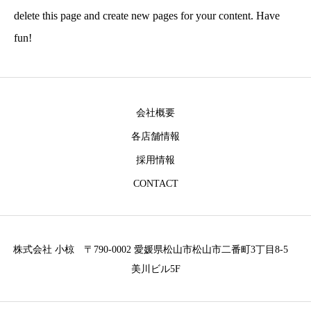
delete this page and create new pages for your content. Have
fun!
会社概要
各店舗情報
採用情報
CONTACT
株式会社 小椋 〒790-0002 愛媛県松山市松山市二番町3丁目8-5
美川ビル5F