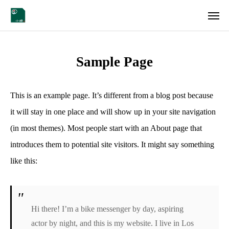
Instagram
Sample Page
会社概要
各店舗情報
This is an example page. It’s different from a blog post because
it will stay in one place and will show up in your site navigation
採用情報
(in most themes). Most people start with an About page that
introduces them to potential site visitors. It might say something
CONTACT
like this:
Hi there! I’m a bike messenger by day, aspiring
actor by night, and this is my website. I live in Los