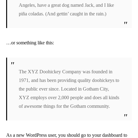
Angeles, have a great dog named Jack, and I like
piña coladas. (And gettin’ caught in the rain.)
…or something like this:
The XYZ Doohickey Company was founded in
1971, and has been providing quality doohickeys to
the public ever since. Located in Gotham City,
XYZ employs over 2,000 people and does all kinds
of awesome things for the Gotham community.
As a new WordPress user, you should go to
your dashboard
to